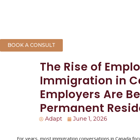
BOOK A CONSULT
The Rise of Empl
Immigration in 
Employers Are Be
Permanent Resi
Adapt
June 1, 2026
For years, most immigration conversations in Canada focu