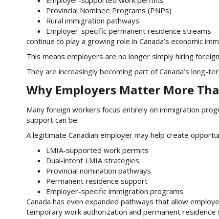
Provincial Nominee Programs (PNPs)
Rural immigration pathways
Employer-specific permanent residence streams
continue to play a growing role in Canada’s economic imm
This means employers are no longer simply hiring foreig
They are increasingly becoming part of Canada’s long-te
Why Employers Matter More Tha
Many foreign workers focus entirely on immigration prog
support can be.
A legitimate Canadian employer may help create opportun
LMIA-supported work permits
Dual-intent LMIA strategies
Provincial nomination pathways
Permanent residence support
Employer-specific immigration programs
Canada has even expanded pathways that allow employe
temporary work authorization and permanent residence s