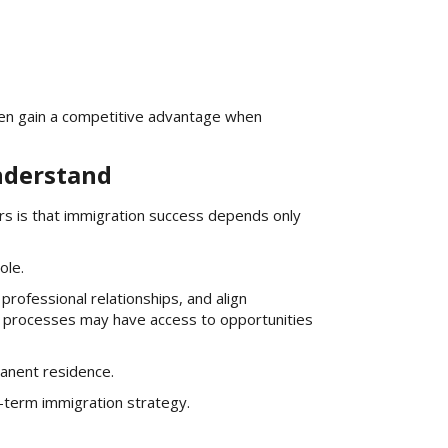
en gain a competitive advantage when
nderstand
s is that immigration success depends only
ole.
rofessional relationships, and align
 processes may have access to opportunities
anent residence.
-term immigration strategy.