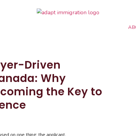
AB
oyer-Driven
Canada: Why
coming the Key to
dence
sed on one thing: the applicant.