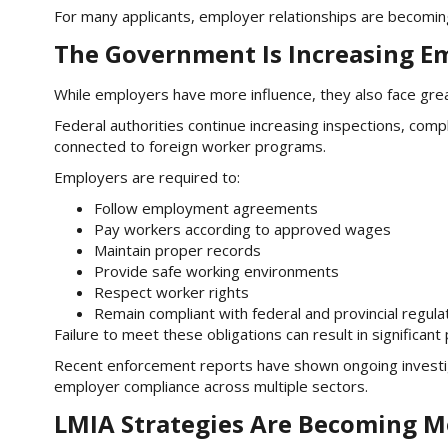
For many applicants, employer relationships are becomin
The Government Is Increasing E
While employers have more influence, they also face grea
Federal authorities continue increasing inspections, co
connected to foreign worker programs.
Employers are required to:
Follow employment agreements
Pay workers according to approved wages
Maintain proper records
Provide safe working environments
Respect worker rights
Remain compliant with federal and provincial regula
Failure to meet these obligations can result in significant p
Recent enforcement reports have shown ongoing investi
employer compliance across multiple sectors.
LMIA Strategies Are Becoming M