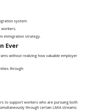
igration system.
n workers.
rm immigration strategy.
n Ever
rams without realizing how valuable employer
ities through:
rs to support workers who are pursuing both
imultaneously through certain LMIA streams.