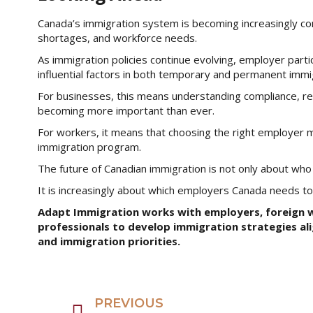
Canada’s immigration system is becoming increasingly c
shortages, and workforce needs.
As immigration policies continue evolving, employer part
influential factors in both temporary and permanent imm
For businesses, this means understanding compliance, rec
becoming more important than ever.
For workers, it means that choosing the right employer m
immigration program.
The future of Canadian immigration is not only about wh
It is increasingly about which employers Canada needs t
Adapt Immigration works with employers, foreign w
professionals to develop immigration strategies al
and immigration priorities.
PREVIOUS