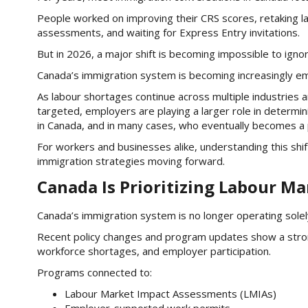
People worked on improving their CRS scores, retaking la
assessments, and waiting for Express Entry invitations.
But in 2026, a major shift is becoming impossible to ignor
Canada’s immigration system is becoming increasingly em
As labour shortages continue across multiple industries
targeted, employers are playing a larger role in determ
in Canada, and in many cases, who eventually becomes a
For workers and businesses alike, understanding this sh
immigration strategies moving forward.
Canada Is Prioritizing Labour M
Canada’s immigration system is no longer operating solel
Recent policy changes and program updates show a stro
workforce shortages, and employer participation.
Programs connected to:
Labour Market Impact Assessments (LMIAs)
Employer-supported work permits