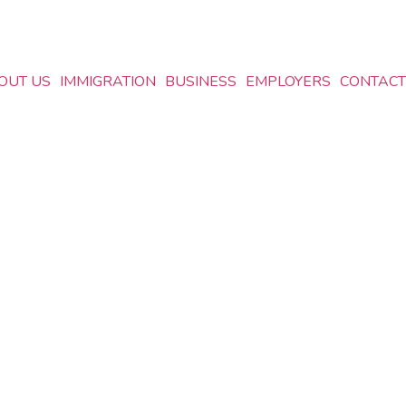
OUT US
IMMIGRATION
BUSINESS
EMPLOYERS
CONTACT