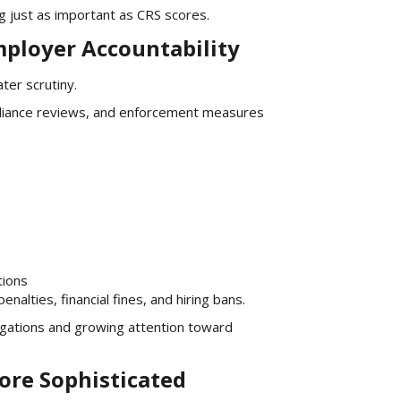
g just as important as CRS scores.
mployer Accountability
ter scrutiny.
mpliance reviews, and enforcement measures
tions
enalties, financial fines, and hiring bans.
gations and growing attention toward
ore Sophisticated