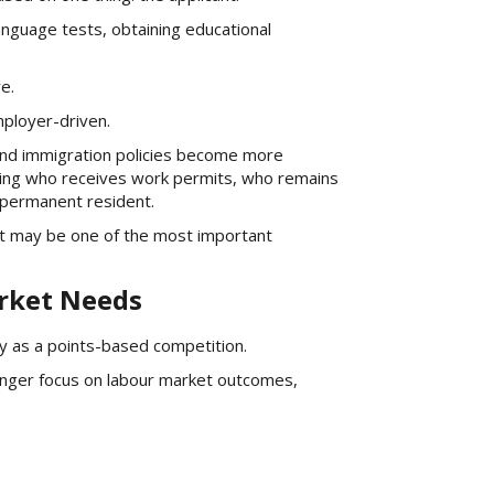
nguage tests, obtaining educational
e.
ployer-driven.
 and immigration policies become more
ining who receives work permits, who remains
 permanent resident.
ift may be one of the most important
arket Needs
y as a points-based competition.
nger focus on labour market outcomes,