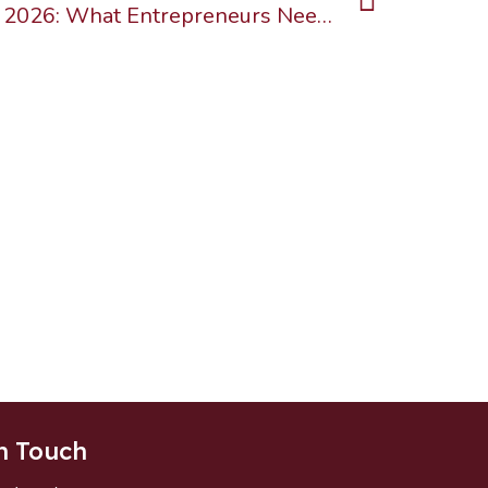
Business Immigration in 2026: What Entrepreneurs Need to Know About Canada’s Changing Landscape
n Touch