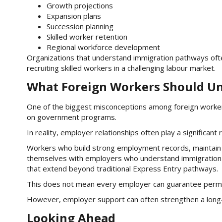
Growth projections
Expansion plans
Succession planning
Skilled worker retention
Regional workforce development
Organizations that understand immigration pathways oft
recruiting skilled workers in a challenging labour market.
What Foreign Workers Should U
One of the biggest misconceptions among foreign worker
on government programs.
In reality, employer relationships often play a significant r
Workers who build strong employment records, maintain p
themselves with employers who understand immigration
that extend beyond traditional Express Entry pathways.
This does not mean every employer can guarantee perm
However, employer support can often strengthen a long
Looking Ahead