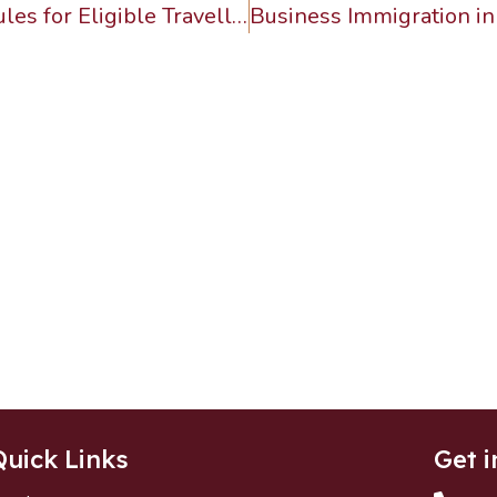
Canada Introduces Easier Travel Rules for Eligible Travellers from Indonesia and Malaysia
Quick Links
Get i