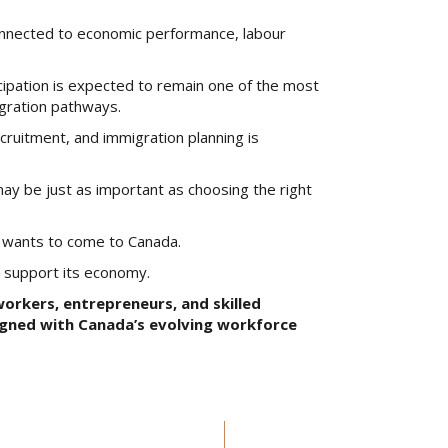
onnected to economic performance, labour
icipation is expected to remain one of the most
igration pathways.
ruitment, and immigration planning is
ay be just as important as choosing the right
o wants to come to Canada.
o support its economy.
orkers, entrepreneurs, and skilled
igned with Canada’s evolving workforce