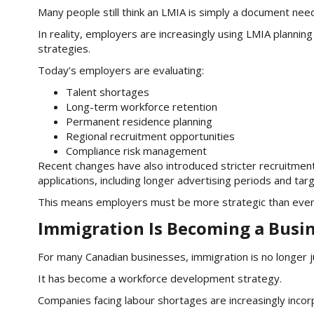
Many people still think an LMIA is simply a document nee
In reality, employers are increasingly using LMIA plannin
strategies.
Today’s employers are evaluating:
Talent shortages
Long-term workforce retention
Permanent residence planning
Regional recruitment opportunities
Compliance risk management
Recent changes have also introduced stricter recruitm
applications, including longer advertising periods and tar
This means employers must be more strategic than ever b
Immigration Is Becoming a Busin
For many Canadian businesses, immigration is no longer j
It has become a workforce development strategy.
Companies facing labour shortages are increasingly incorp