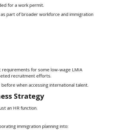
ded for a work permit.
g as part of broader workforce and immigration
ent requirements for some low-wage LMIA
geted recruitment efforts.
efore when accessing international talent.
ess Strategy
ust an HR function.
orating immigration planning into: