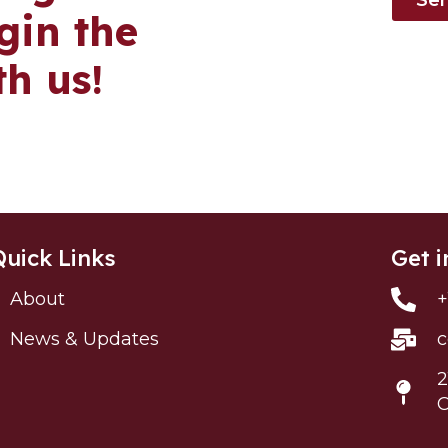
in the
th us!
Quick Links
Get i
About
+
News & Updates
c
2
C