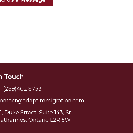
n Touch
1 (289)402 8733
ontact@adaptimmigration.com
1, Duke Street, Suite 143, St
atharines, Ontario L2R 5W1