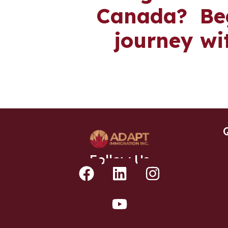
Canada? Beg
journey wi
Follow Us