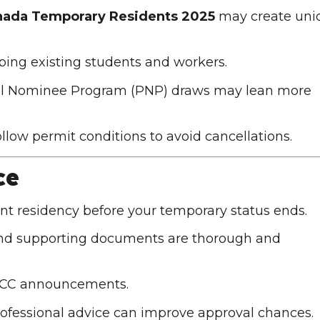
nada Temporary Residents 2025
may create uni
eeping existing students and workers.
cial Nominee Program (PNP) draws may lean more
follow permit conditions to avoid cancellations.
ce
nt residency before your temporary status ends.
 and supporting documents are thorough and
RCC announcements
.
 professional advice can improve approval chances.