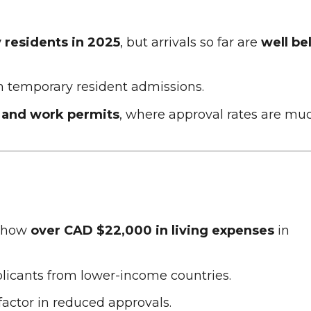
residents in 2025
, but arrivals so far are
well be
n temporary resident admissions.
 and work permits
, where approval rates are mu
 show
over CAD $22,000 in living expenses
in
licants from lower-income countries.
 factor in reduced approvals.