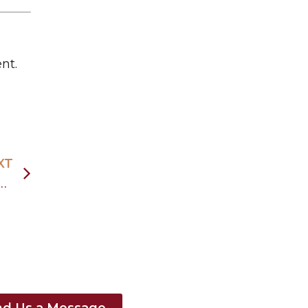
nt.
XT
ada’s Education-to-Immigration Pathways
nd Us a Message