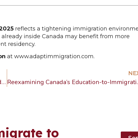
 2025
reflects a tightening immigration environme
se already inside Canada may benefit from more
nt residency.
on
at
www.adaptimmigration.com
.
NE
Learn how to avoid Canada Start-Up Visa fraud. Spot fake agents, false guarantees, and shortcuts. Protect your future with Adapt Immigration.
Reexamining Can
igrate to
Se