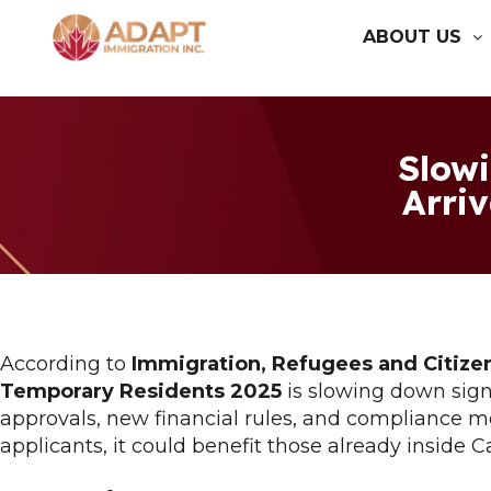
ABOUT US
Slow
Arriv
According to
Immigration, Refugees and Citize
Temporary Residents 2025
is slowing down signi
approvals, new financial rules, and compliance m
applicants, it could benefit those already inside