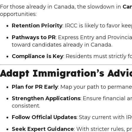
For those already in Canada, the slowdown in
Ca
opportunities:
Retention Priority
: IRCC is likely to favor k
Pathways to PR
: Express Entry and Provin
toward candidates already in Canada.
Compliance is Key
: Residents must strictly 
Adapt Immigration’s Advi
Plan for PR Early
: Map your path to permane
Strengthen Applications
: Ensure financial
consistent.
Follow Official Updates
: Stay current with
I
Seek Expert Guidance
: With stricter rules,