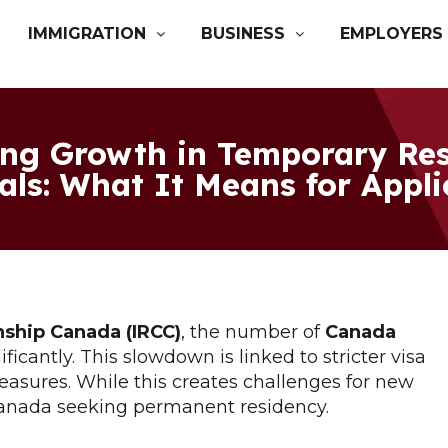
IMMIGRATION
BUSINESS
EMPLOYERS
ing Growth in Temporary Res
als: What It Means for Appl
nship Canada (IRCC)
, the number of
Canada
ficantly. This slowdown is linked to stricter visa
easures. While this creates challenges for new
 Canada seeking permanent residency.