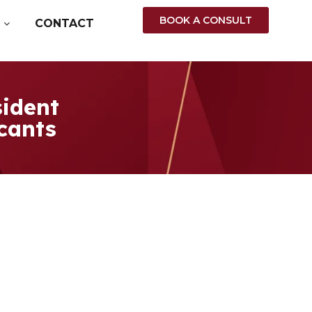
BOOK A CONSULT
CONTACT
ident
icants