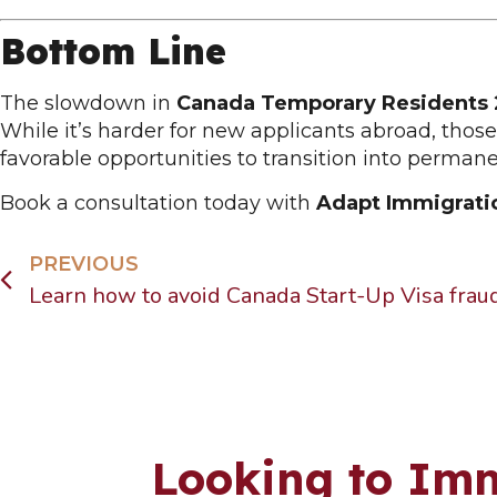
Bottom Line
The slowdown in
Canada Temporary Residents
While it’s harder for new applicants abroad, tho
favorable opportunities to transition into permane
Book a consultation today with
Adapt Immigrati
PREVIOUS
Looking to Imm