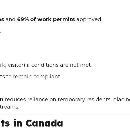
as
and
69% of work permits
approved.
.
k, visitor) if conditions are not met.
ts to remain compliant.
an
reduces reliance on temporary residents, placin
treams.
nts in Canada