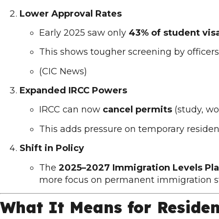
Lower Approval Rates
Early 2025 saw only
43% of student vis
This shows tougher screening by officers
(
CIC News
)
Expanded IRCC Powers
IRCC can now
cancel permits
(study, wor
This adds pressure on temporary residen
Shift in Policy
The
2025–2027 Immigration Levels Pl
more focus on permanent immigration s
What It Means for Reside