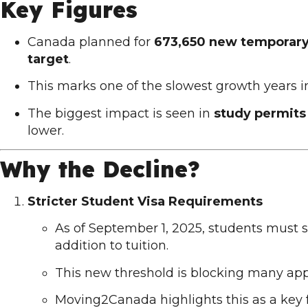
Key Figures
Canada planned for
673,650 new temporary 
target
.
This marks one of the slowest growth years i
The biggest impact is seen in
study permits
lower.
Why the Decline?
Stricter Student Visa Requirements
As of September 1, 2025, students must
addition to tuition.
This new threshold is blocking many app
Moving2Canada
highlights this as a key