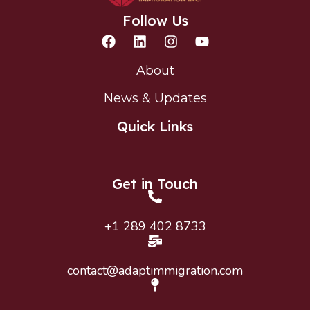
Follow Us
About
News & Updates
Quick Links
Get in Touch
+1 289 402 8733
contact@adaptimmigration.com