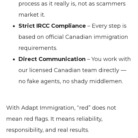
process as it really is, not as scammers
market it.
Strict IRCC Compliance
– Every step is
based on official Canadian immigration
requirements.
Direct Communication
– You work with
our licensed Canadian team directly —
no fake agents, no shady middlemen.
With Adapt Immigration, “red” does not
mean red flags. It means reliability,
responsibility, and real results.