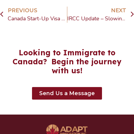
PREVIOUS
NEXT
Canada Start-Up Visa 2025 explained: Learn about IRCC updates, refusals, processing times, and why the SUV still matters for entrepreneurs.
IRCC Update – Slowing Growth in Temporary Resident Arrivals
Looking to Immigrate to
Canada? Begin the journey
with us!
Send Us a Message