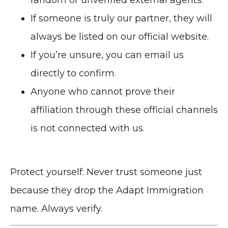
If someone is truly our partner, they will
always be listed on our official website.
If you’re unsure, you can email us
directly to confirm.
Anyone who cannot prove their
affiliation through these official channels
is not connected with us.
Protect yourself: Never trust someone just
because they drop the Adapt Immigration
name. Always verify.