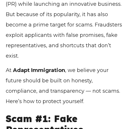
(PR) while launching an innovative business.
But because of its popularity, it has also
become a prime target for scams. Fraudsters
exploit applicants with false promises, fake
representatives, and shortcuts that don’t
exist.
At
Adapt Immigration
, we believe your
future should be built on honesty,
compliance, and transparency — not scams.
Here’s how to protect yourself.
Scam #1: Fake