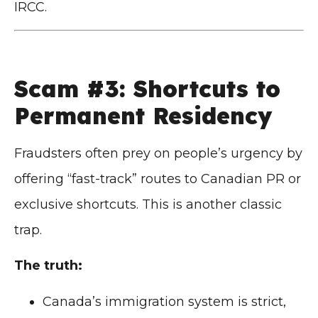
IRCC.
Scam #3: Shortcuts to
Permanent Residency
Fraudsters often prey on people’s urgency by
offering “fast-track” routes to Canadian PR or
exclusive shortcuts. This is another classic
trap.
The truth:
Canada’s immigration system is strict,