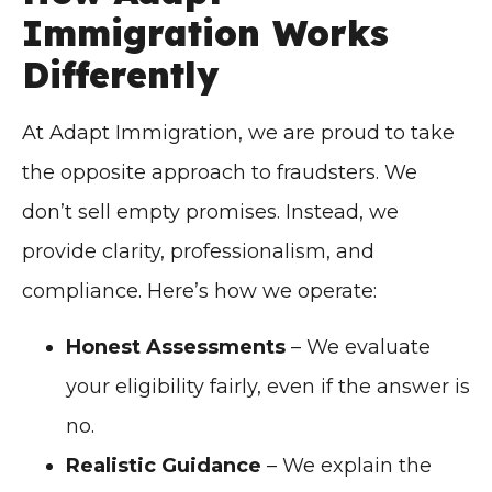
Immigration Works
Differently
At Adapt Immigration, we are proud to take
the opposite approach to fraudsters. We
don’t sell empty promises. Instead, we
provide clarity, professionalism, and
compliance. Here’s how we operate:
Honest Assessments
– We evaluate
your eligibility fairly, even if the answer is
no.
Realistic Guidance
– We explain the