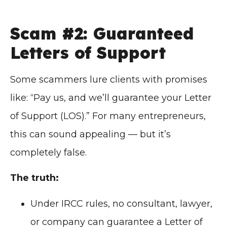
Scam #2: Guaranteed
Letters of Support
Some scammers lure clients with promises
like: “Pay us, and we’ll guarantee your Letter
of Support (LOS).” For many entrepreneurs,
this can sound appealing — but it’s
completely false.
The truth:
Under IRCC rules, no consultant, lawyer,
or company can guarantee a Letter of