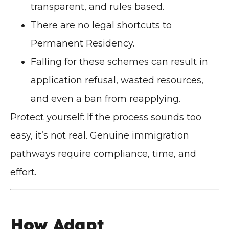
transparent, and rules based.
There are no legal shortcuts to
Permanent Residency.
Falling for these schemes can result in
application refusal, wasted resources,
and even a ban from reapplying.
Protect yourself: If the process sounds too
easy, it’s not real. Genuine immigration
pathways require compliance, time, and
effort.
How Adapt