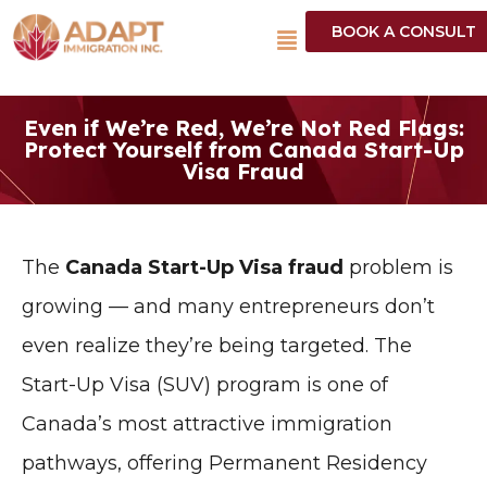
BOOK A CONSULT
Even if We’re Red, We’re Not Red Flags:
Protect Yourself from Canada Start-Up
Visa Fraud
The
Canada Start-Up Visa fraud
problem is
growing — and many entrepreneurs don’t
even realize they’re being targeted. The
Start-Up Visa (SUV) program is one of
Canada’s most attractive immigration
pathways, offering Permanent Residency