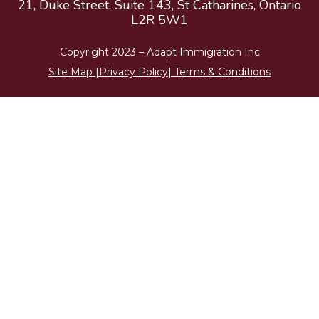
21, Duke Street, Suite 143, St Catharines, Ontario
L2R 5W1
Copyright 2023 –
Adapt Immigration
Inc
Site Map
|
Privacy Policy
|
Terms & Conditions