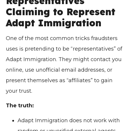
Representatives
Claiming to Represent
Adapt Immigration
One of the most common tricks fraudsters
uses is pretending to be “representatives” of
Adapt Immigration. They might contact you
online, use unofficial email addresses, or
present themselves as “affiliates” to gain
your trust.
The truth:
Adapt Immigration does not work with
random or unverified external agents.