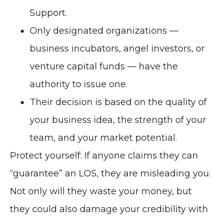
Support.
Only designated organizations —
business incubators, angel investors, or
venture capital funds — have the
authority to issue one.
Their decision is based on the quality of
your business idea, the strength of your
team, and your market potential.
Protect yourself: If anyone claims they can
“guarantee” an LOS, they are misleading you.
Not only will they waste your money, but
they could also damage your credibility with