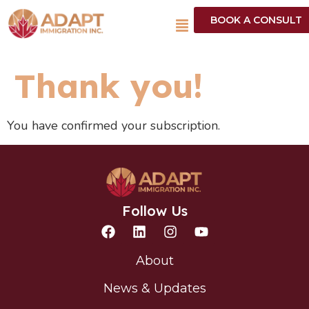
BOOK A CONSULT
Thank you!
You have confirmed your subscription.
Follow Us
About
News & Updates