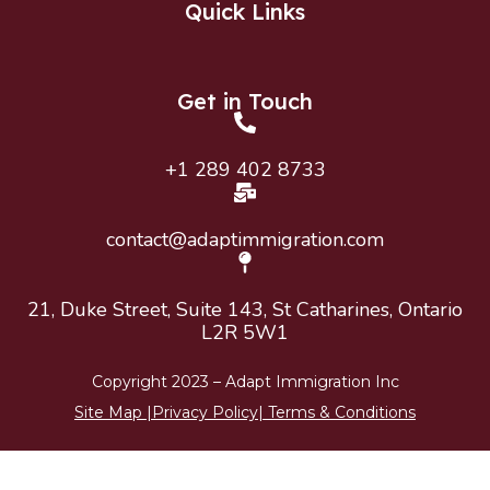
Quick Links
Get in Touch
+1 289 402 8733
contact@adaptimmigration.com
21, Duke Street, Suite 143, St Catharines, Ontario
L2R 5W1
Copyright 2023 –
Adapt Immigration
Inc
Site Map
|
Privacy Policy
|
Terms & Conditions